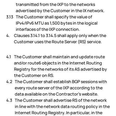
transmitted from the IXP to the networks
advertised by the Customer in the IX network.
The Customer shall specify the value of
IPv4/IPv6 MTU as 1,500 bytes in the logical
interfaces of the IXP connection.
Clauses 3.14.1 to 3.14.5 shall apply only when the
Customer uses the Route Server (RS) service.
The Customer shall maintain and update route
and/or route6 objects in the Internet Routing
Registry for the networks of its AS advertised by
the Customer on RS.
The Customer shall establish BGP sessions with
every route server of the IXP according to the
data available on the Contractor’s website.
The Customer shall advertise RS of the network
in line with the network data routing policy in the
Internet Routing Registry. In particular, in the