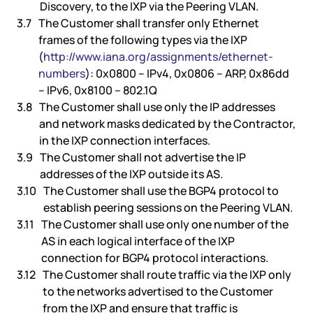
Discovery, to the IXP via the Peering VLAN.
The Customer shall transfer only Ethernet
frames of the following types via the IXP
(
http://www.iana.org/assignments/ethernet-
numbers
): 0x0800 – IPv4, 0x0806 – ARP, 0x86dd
– IPv6, 0x8100 – 802.1Q
The Customer shall use only the IP addresses
and network masks dedicated by the Contractor,
in the IXP connection interfaces.
The Customer shall not advertise the IP
addresses of the IXP outside its AS.
The Customer shall use the BGP4 protocol to
establish peering sessions on the Peering VLAN.
The Customer shall use only one number of the
AS in each logical interface of the IXP
connection for BGP4 protocol interactions.
The Customer shall route traffic via the IXP only
to the networks advertised to the Customer
from the IXP and ensure that traffic is