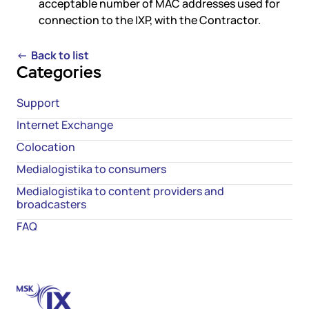
acceptable number of MAC addresses used for
connection to the IXP, with the Contractor.
←
Back to list
Categories
Support
Internet Exchange
Colocation
Medialogistika to consumers
Medialogistika to content providers and
broadcasters
FAQ