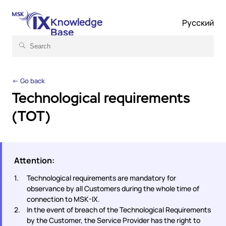
Knowledge
Русский
Base
← Go back
Technological requirements
(TOT)
Attention:
Technological requirements are mandatory for
observance by all Customers during the whole time of
connection to MSK-IX.
In the event of breach of the Technological Requirements
by the Customer, the Service Provider has the right to