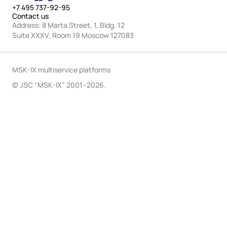
+7 495 737-92-95
Contact us
Address: 8 Marta Street, 1, Bldg. 12
Suite XXXV, Room 19 Moscow 127083
MSK-IX multiservice platforms
© JSC “MSK-IX” 2001–2026.