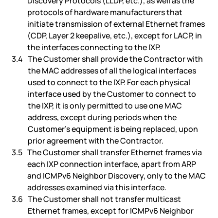
Discovery Protocols (LLDP, etc.), as well as the
protocols of hardware manufacturers that
initiate transmission of external Ethernet frames
(CDP, Layer 2 keepalive, etc.), except for LACP, in
the interfaces connecting to the IXP.
The Customer shall provide the Contractor with
the MAC addresses of all the logical interfaces
used to connect to the IXP. For each physical
interface used by the Customer to connect to
the IXP, it is only permitted to use one MAC
address, except during periods when the
Customer’s equipment is being replaced, upon
prior agreement with the Contractor.
The Customer shall transfer Ethernet frames via
each IXP connection interface, apart from ARP
and ICMPv6 Neighbor Discovery, only to the MAC
addresses examined via this interface.
The Customer shall not transfer multicast
Ethernet frames, except for ICMPv6 Neighbor