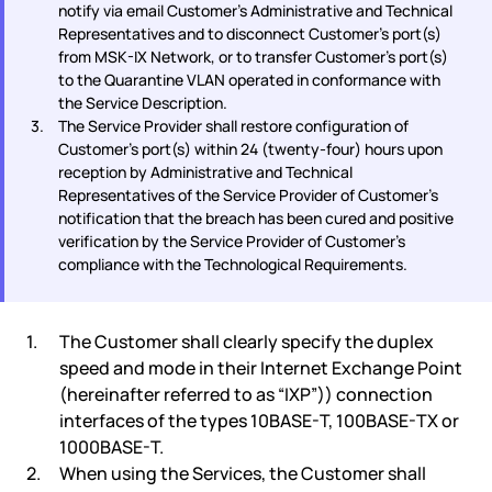
notify via email Customer's Administrative and Technical
Representatives and to disconnect Customer's port(s)
from MSK-IX Network, or to transfer Customer's port(s)
to the Quarantine VLAN operated in conformance with
the Service Description.
The Service Provider shall restore configuration of
Customer's port(s) within 24 (twenty-four) hours upon
reception by Administrative and Technical
Representatives of the Service Provider of Customer's
notification that the breach has been cured and positive
verification by the Service Provider of Customer's
compliance with the Technological Requirements.
The Customer shall clearly specify the duplex
speed and mode in their Internet Exchange Point
(hereinafter referred to as “IXP”)) connection
interfaces of the types 10BASE-T, 100BASE-TX or
1000BASE-T.
When using the Services, the Customer shall