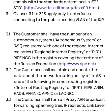
comply with the standards determined in IETF
STD1 (
http://www.rfc-editor.org/rfcxx00.html
).
Clauses 3.1 to 3.13 apply only to interfaces
connecting to the public peering VLAN of the IXP.
The Customer shall have the number of an
autonomous system (“Autonomous System” or
“AS”) registered with one of the regional internet
registries (“Regional Internet Registry” or “RIR”).
RIPE NCC is the registry covering the territory of
the Russian Federation (
http://www.ripe.net
).
The Customer shall maintain and update the
data about the network routing policy of its AS in
one of the following internet routing registries
(“Internet Routing Registry” or “IRR”): RIPE, ARIN,
RADB, AFRINIC, APNIC or LACNIC.
The Customer shall turn off Proxy ARP, broadcast
forwarding, spanning tree, IP redirects, Link Layer