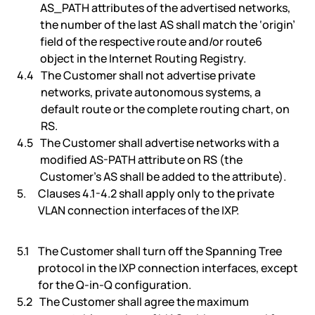
AS_PATH attributes of the advertised networks,
the number of the last AS shall match the ‘origin’
field of the respective route and/or route6
object in the Internet Routing Registry.
The Customer shall not advertise private
networks, private autonomous systems, a
default route or the complete routing chart, on
RS.
The Customer shall advertise networks with a
modified AS-PATH attribute on RS (the
Customer’s AS shall be added to the attribute).
Clauses 4.1-4.2 shall apply only to the private
VLAN connection interfaces of the IXP.
The Customer shall turn off the Spanning Tree
protocol in the IXP connection interfaces, except
for the Q-in-Q configuration.
The Customer shall agree the maximum