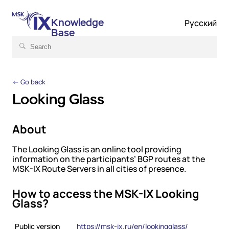
Knowledge
Русский
Base
← Go back
Looking Glass
About
The Looking Glass is an online tool providing
information on the participants’ BGP routes at the
MSK-IX Route Servers in all cities of presence.
How to access the MSK-IX Looking
Glass?
Public version
https://msk-ix.ru/en/lookingglass/