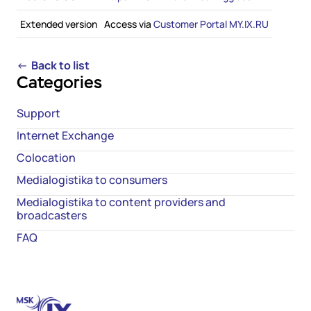
Extended version
Access via
Customer Portal
MY.IX.RU
←
Back to list
Categories
Support
Internet Exchange
Colocation
Medialogistika to consumers
Medialogistika to content providers and
broadcasters
FAQ