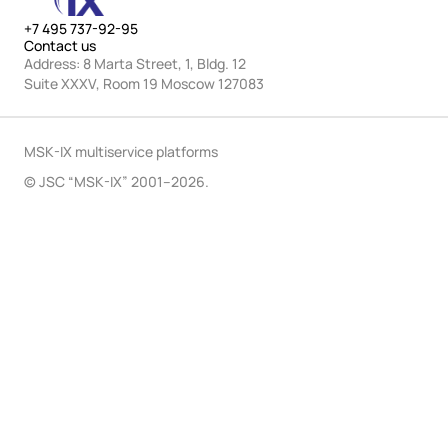
+7 495 737-92-95
Contact us
Address: 8 Marta Street, 1, Bldg. 12
Suite XXXV, Room 19 Moscow 127083
MSK-IX multiservice platforms
© JSC “MSK-IX” 2001–2026.